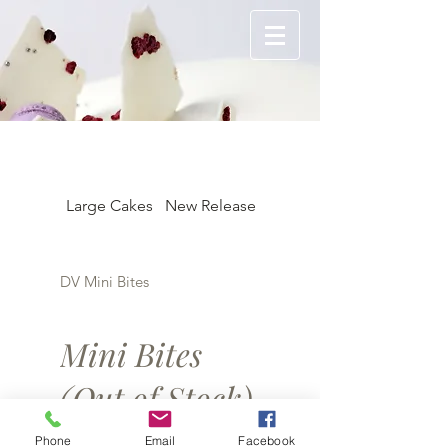
Large Cakes
New Release
Individual 3"
DV Mini Bites
Mini Bites
(Out of Stock)
Phone
Email
Facebook